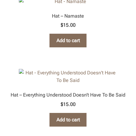
Hat – Namaste
$
15.00
Add to cart
Hat – Everything Understood Doesn’t Have To Be Said
$
15.00
Add to cart