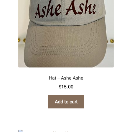
Refund and Returns Policy
Hat – Ashe Ashe
$
15.00
Add to cart