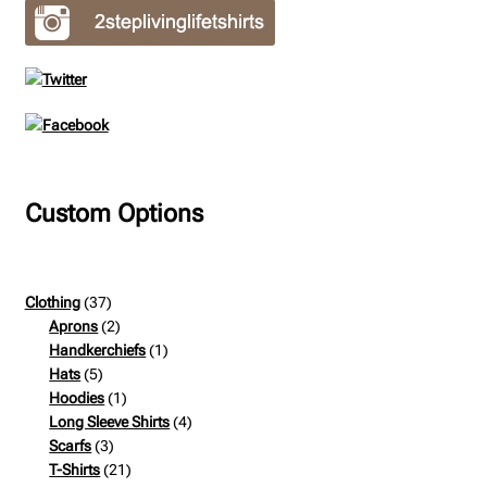
Custom Options
37
Clothing
37
products
2
Aprons
2
products
1
Handkerchiefs
1
5
product
Hats
5
products
1
Hoodies
1
product
4
Long Sleeve Shirts
4
3
products
Scarfs
3
products
21
T-Shirts
21