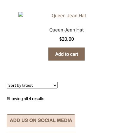
Queen Jean Hat
$
20.00
Add to cart
Sorted
Showing all 4 results
by
latest