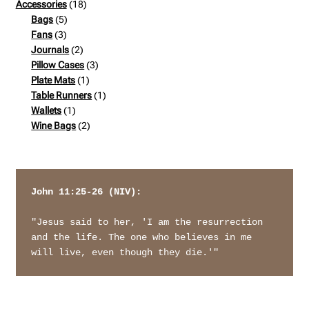
products
18
Accessories
18
5
products
Bags
5
3
products
Fans
3
products
2
Journals
2
products
3
Pillow Cases
3
1
products
Plate Mats
1
product
1
Table Runners
1
1
product
Wallets
1
product
2
Wine Bags
2
products
John 11:25-26 (NIV): 
"Jesus said to her, 'I am the resurrection 
and the life. The one who believes in me 
will live, even though they die.'"