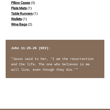
products
3
Pillow Cases
3
1
products
Plate Mats
1
product
1
Table Runners
1
1
product
Wallets
1
product
2
Wine Bags
2
products
John 11:25-26 (NIV): 
"Jesus said to her, 'I am the resurrection 
and the life. The one who believes in me 
will live, even though they die.'"