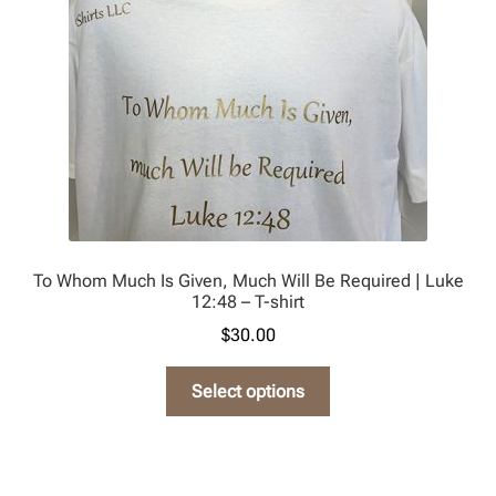
chosen
on
the
product
page
To Whom Much Is Given, Much Will Be Required | Luke
12:48 – T-shirt
$
30.00
This
Select options
product
has
multiple
variants.