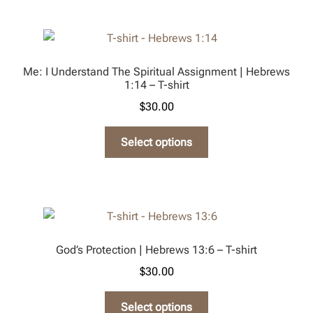
page
multiple
variants.
The
options
Me: I Understand The Spiritual Assignment | Hebrews
may
1:14 – T-shirt
be
$
30.00
chosen
on
This
Select options
the
product
product
has
page
multiple
variants.
The
options
God’s Protection | Hebrews 13:6 – T-shirt
may
$
30.00
be
chosen
This
Select options
on