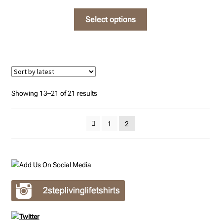
on
This
Select options
the
product
product
has
page
multiple
variants.
The
options
Sorted
Showing 13–21 of 21 results
may
by
be
latest
1
2
chosen
on
the
product
page