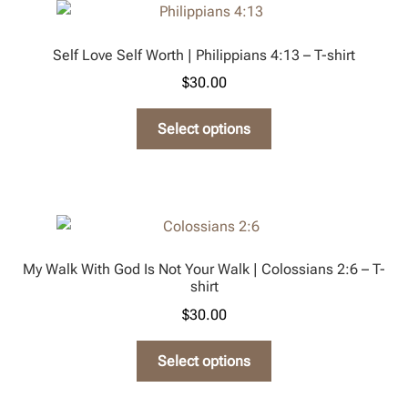
The
options
Self Love Self Worth | Philippians 4:13 – T-shirt
may
$
30.00
be
chosen
This
Select options
on
product
the
has
product
multiple
page
variants.
The
options
My Walk With God Is Not Your Walk | Colossians 2:6 – T-
may
shirt
be
$
30.00
chosen
on
This
Select options
the
product
product
has