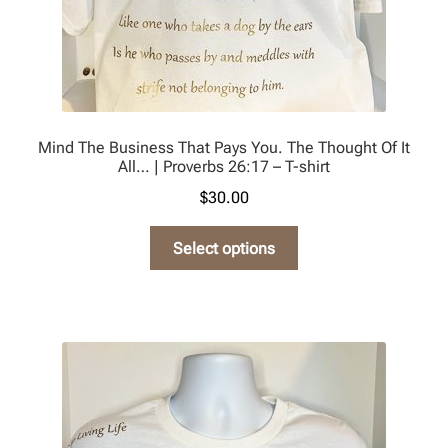
page
Mind The Business That Pays You. The Thought Of It
All… | Proverbs 26:17 – T-shirt
$
30.00
This
Select options
product
has
multiple
variants.
The
options
may
be