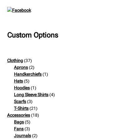
Custom Options
37
Clothing
37
products
2
Aprons
2
products
1
Handkerchiefs
1
5
product
Hats
5
products
1
Hoodies
1
product
4
Long Sleeve Shirts
4
3
products
Scarfs
3
products
21
T-Shirts
21
products
18
Accessories
18
5
products
Bags
5
3
products
Fans
3
products
2
Journals
2