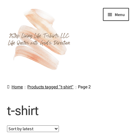
Skip
Skip
Menu
to
to
navigation
content
Home
Home
Products tagged “t-shirt”
Page 2
About Us
t-shirt
Cart
Checkout