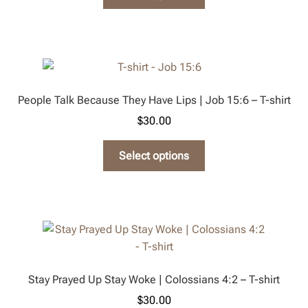
product
the
has
product
multiple
page
variants.
The
options
People Talk Because They Have Lips | Job 15:6 – T-shirt
may
$
30.00
be
chosen
This
Select options
on
product
the
has
product
multiple
page
variants.
The
options
may
Stay Prayed Up Stay Woke | Colossians 4:2 – T-shirt
be
$
30.00
chosen