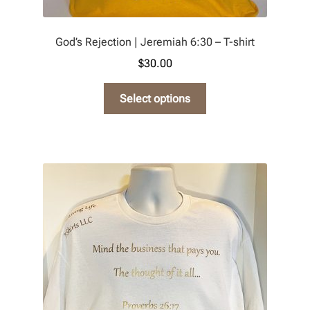
God’s Rejection | Jeremiah 6:30 – T-shirt
$
30.00
This
Select options
product
has
multiple
variants.
The
options
may
be
chosen
on
the
product