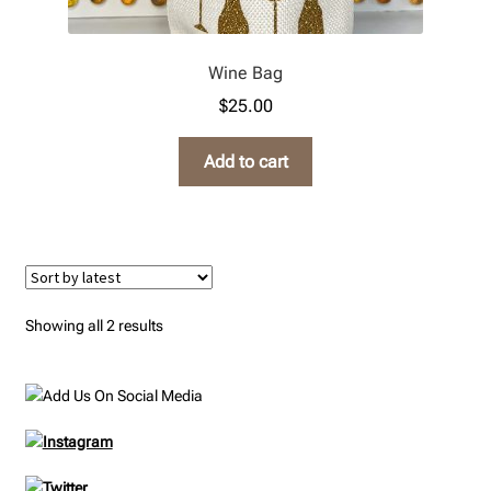
Wine Bag
$
25.00
Add to cart
Sorted
Showing all 2 results
by
latest