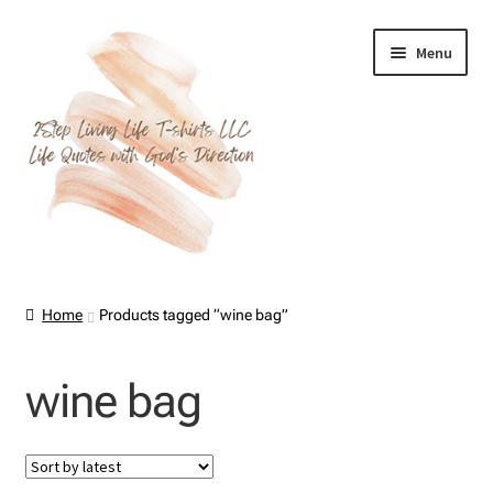
Skip
Skip
Menu
to
to
navigation
content
Home
Home
Products tagged “wine bag”
About Us
wine bag
Cart
Checkout