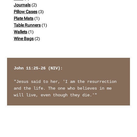
products
2
Journals
2
products
3
Pillow Cases
3
1
products
Plate Mats
1
product
1
Table Runners
1
1
product
Wallets
1
product
2
Wine Bags
2
products
John 11:25-26 (NIV): 
"Jesus said to her, 'I am the resurrection 
and the life. The one who believes in me 
will live, even though they die.'"