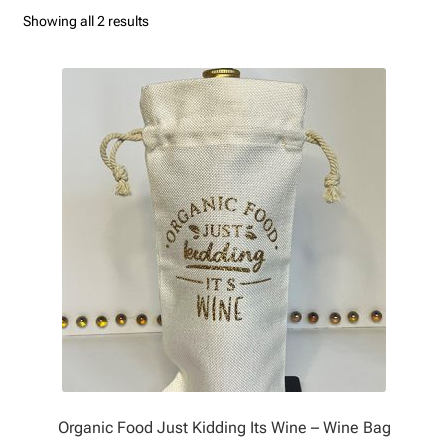
Sorted
Showing all 2 results
Contact Us
by
latest
My Account
Privacy Policy
Refund and Returns Policy
Organic Food Just Kidding Its Wine – Wine Bag