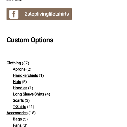
Custom Options
37
Clothing
37
products
2
Aprons
2
products
1
Handkerchiefs
1
5
product
Hats
5
products
1
Hoodies
1
product
4
Long Sleeve Shirts
4
3
products
Scarfs
3
products
21
T-Shirts
21
products
18
Accessories
18
5
products
Bags
5
3
products
Fans
3