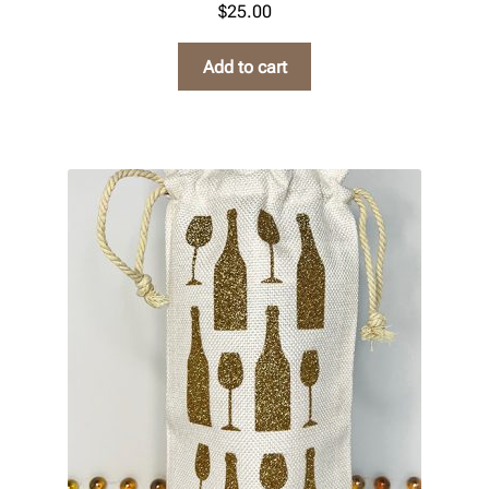
$
25.00
Add to cart