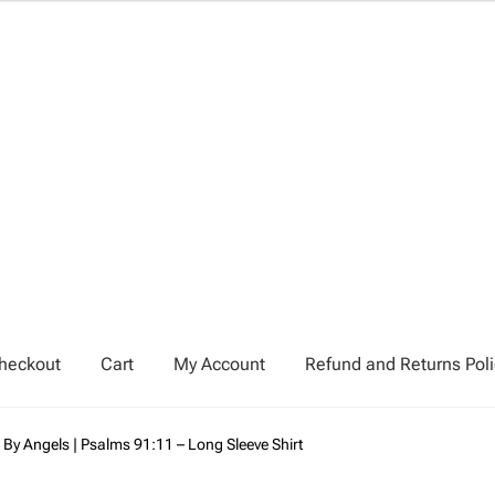
heckout
Cart
My Account
Refund and Returns Poli
My Account
Privacy Policy
Refund and Returns Policy
 By Angels | Psalms 91:11 – Long Sleeve Shirt