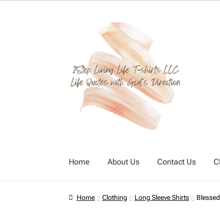
Skip
Skip
to
to
navigation
content
Home
About Us
Contact Us
C
Home
About Us
Cart
Checkout
Contact Us
Home
Clothing
Long Sleeve Shirts
Blessed