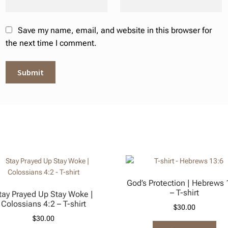
Save my name, email, and website in this browser for
the next time I comment.
God’s Protection | Hebrews 
– T-shirt
tay Prayed Up Stay Woke |
Colossians 4:2 – T-shirt
$
30.00
$
30.00
Thi