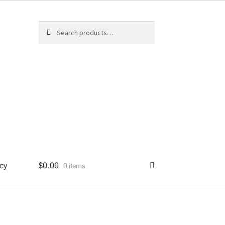
Search
Search
for:
cy
$
0.00
0 items