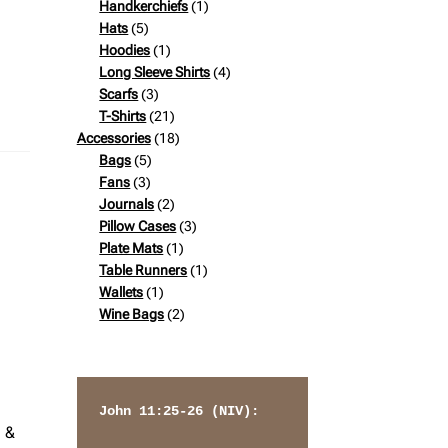
products
1
Handkerchiefs
1
5
product
Hats
5
products
1
Hoodies
1
product
4
Long Sleeve Shirts
4
3
products
Scarfs
3
products
21
T-Shirts
21
products
18
Accessories
18
5
products
Bags
5
3
products
Fans
3
products
2
Journals
2
products
3
Pillow Cases
3
1
products
Plate Mats
1
product
1
Table Runners
1
1
product
Wallets
1
product
2
Wine Bags
2
products
John 11:25-26 (NIV): 
e &