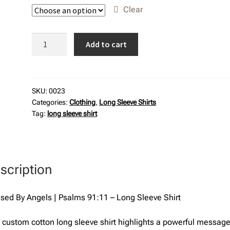
Clear
Blessed
Add to cart
By
Angels
|
Psalms
SKU:
0023
Categories:
Clothing
,
Long Sleeve Shirts
91:11
Tag:
long sleeve shirt
-
Long
Sleeve
Shirt
scription
quantity
sed By Angels | Psalms 91:11 – Long Sleeve Shirt
 custom cotton long sleeve shirt highlights a powerful messag