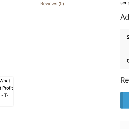
scri
Reviews (0)
Ad
S
C
Re