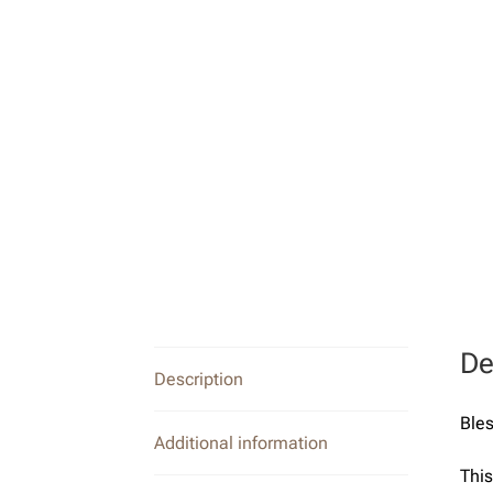
De
Description
Bles
Additional information
This