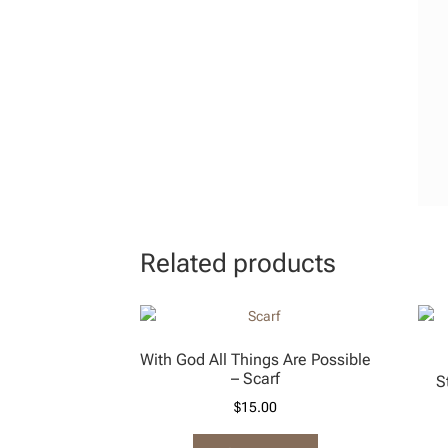
Related products
With God All Things Are Possible
– Scarf
S
$
15.00
This