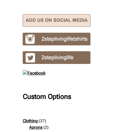
Custom Options
37
Clothing
37
products
2
Aprons
2