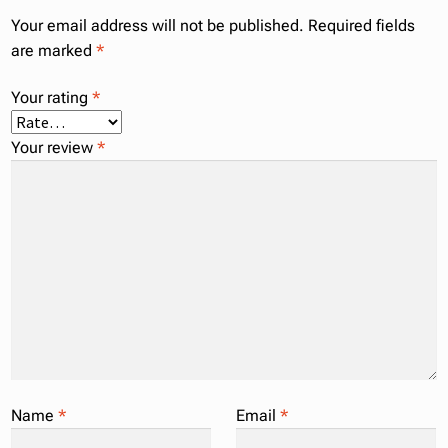
Your email address will not be published.
Required fields
are marked
*
Your rating
*
Your review
*
Name
*
Email
*