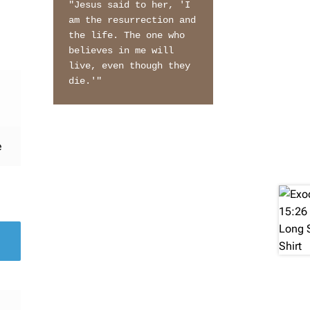
"Jesus said to her, 'I 
am the resurrection and 
the life. The one who 
believes in me will 
live, even though they 
die.'"
e