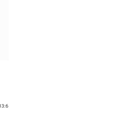
13:6
s