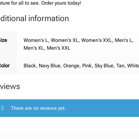
pture for all to see. Order yours today!
ditional information
ize
Women's L, Women's XL, Women's XXL, Men's L,
Men's XL, Men's XXL
olor
Black, Navy Blue, Orange, Pink, Sky Blue, Tan, Whit
views
There are no reviews yet.