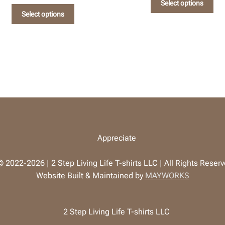
Select options
This
pro
Select options
product
has
has
mul
multiple
vari
variants.
The
The
opt
options
ma
may
be
be
cho
chosen
on
on
the
the
pro
product
pag
page
 2022-2026 | 2 Step Living Life T-shirts LLC | All Rights Reser
Website Built & Maintained by
MAYWORKS