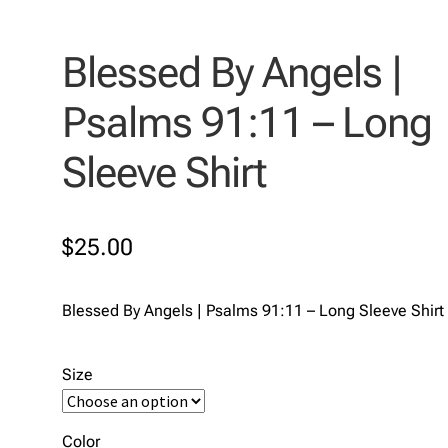
Blessed By Angels |
Psalms 91:11 – Long
Sleeve Shirt
$
25.00
Blessed By Angels | Psalms 91:11 – Long Sleeve Shirt
Size
Color