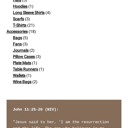
Hats
5
products
1
Hoodies
1
product
4
Long Sleeve Shirts
4
3
products
Scarfs
3
products
21
T-Shirts
21
products
18
Accessories
18
5
products
Bags
5
3
products
Fans
3
products
2
Journals
2
products
3
Pillow Cases
3
1
products
Plate Mats
1
product
1
Table Runners
1
1
product
Wallets
1
product
2
Wine Bags
2
products
John 11:25-26 (NIV): 
"Jesus said to her, 'I am the resurrection 