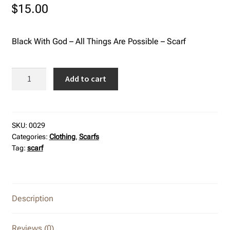
$
15.00
Refund and Returns Policy
Black With God – All Things Are Possible – Scarf
Black
Add to cart
With
God
-
All
SKU:
0029
Categories:
Clothing
,
Scarfs
Things
Tag:
scarf
Are
Possible
-
Scarf
Description
quantity
Reviews (0)