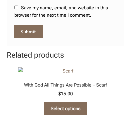
Save my name, email, and website in this
browser for the next time I comment.
Related products
With God All Things Are Possible – Scarf
$
15.00
This
Select options
product
has
multiple