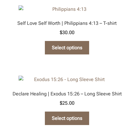
variants.
The
options
Self Love Self Worth | Philippians 4:13 – T-shirt
may
$
30.00
be
chosen
This
Select options
on
product
the
has
product
multiple
page
variants.
The
options
Declare Healing | Exodus 15:26 – Long Sleeve Shirt
may
$
25.00
be
chosen
This
Select options
on
product
the
has