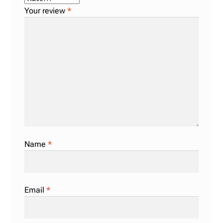
Your review
*
Name
*
Email
*