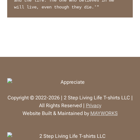
and the life. The one who believes in me 
will live, even though they die.'"
Copyright © 2022-2026 | 2 Step Living Life T-shirts LLC |
All Rights Reserved |
Privacy
Website Built & Maintained by
MAYWORKS