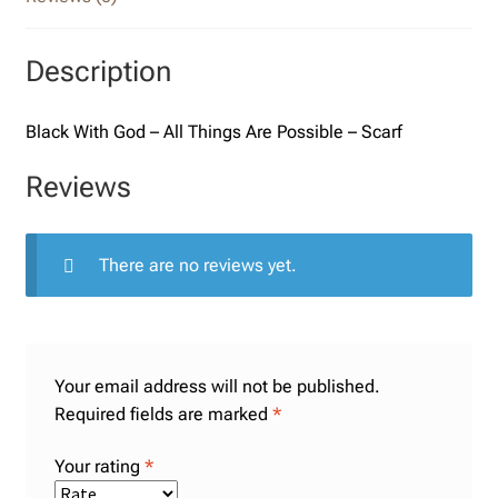
Description
Black With God – All Things Are Possible – Scarf
Reviews
There are no reviews yet.
Your email address will not be published.
Required fields are marked
*
Your rating
*