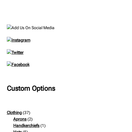
product
multiple
page
variants.
The
options
may
be
chosen
on
the
product
page
Custom Options
37
Clothing
37
products
2
Aprons
2
products
1
Handkerchiefs
1
5
product