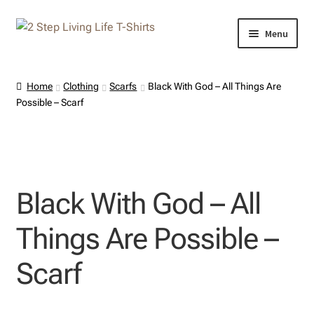
Skip
Skip
Menu
to
to
navigation
content
Home
Home
Clothing
Scarfs
Black With God – All Things Are
Possible – Scarf
About Us
Cart
Checkout
Black With God – All
Contact Us
Things Are Possible –
My Account
Scarf
Privacy Policy